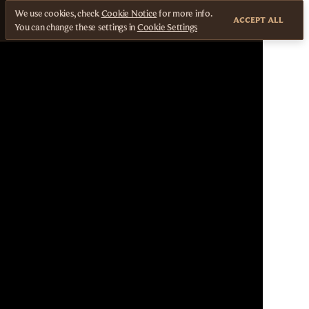
We use cookies, check
Cookie Notice
for more info.
ACCEPT ALL
You can change these settings in
Cookie Settings