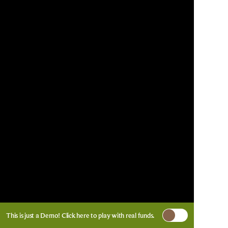
This is just a Demo!
Click here
to play with real funds.