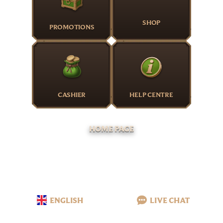
SHOP
PROMOTIONS
CASHIER
HELP CENTRE
HOME PAGE
ENGLISH
LIVE CHAT