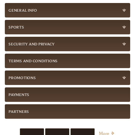
GENERAL INFO
SPORTS
SECURITY AND PRIVACY
TERMS AND CONDITIONS
PROMOTIONS
PAYMENTS
PARTNERS
More