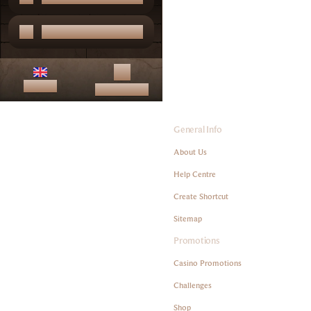
VIP LEVELS
ENGLISH
HELP CENTRE
General Info
About Us
Help Centre
Create Shortcut
Sitemap
Promotions
Casino Promotions
Challenges
Shop