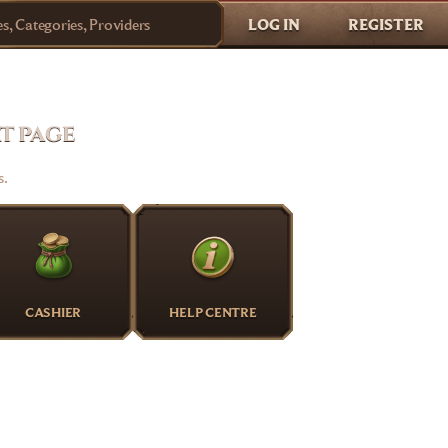
LOG IN
REGISTER
, Categories, Providers
t page
s.
CASHIER
HELP CENTRE