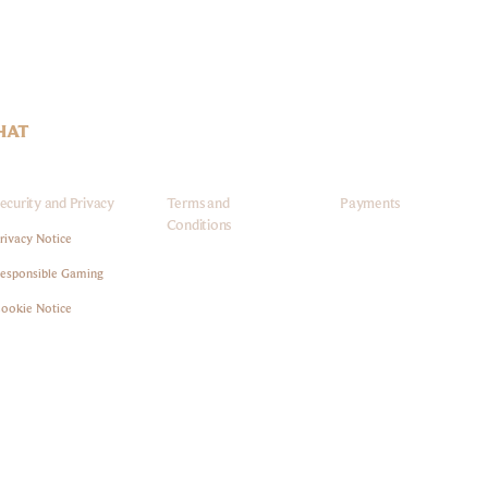
HAT
ecurity and Privacy
Terms and
Payments
Conditions
rivacy Notice
esponsible Gaming
ookie Notice