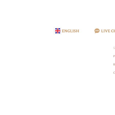
ENGLISH
LIVE C
S
P
R
C