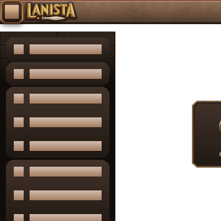
PROMOTIONS
HOME
CASINO
LIVE CASINO
JACKPOTS
CHALLENGES
TOURNAMENTS
SHOP