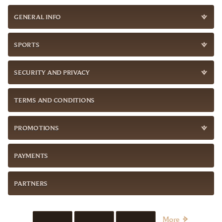
GENERAL INFO
SPORTS
SECURITY AND PRIVACY
TERMS AND CONDITIONS
PROMOTIONS
PAYMENTS
PARTNERS
More