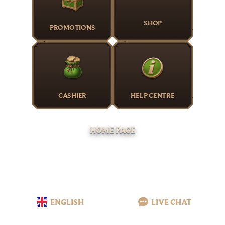
SHOP
PROMOTIONS
CASHIER
HELP CENTRE
HOME PAGE
ENGLISH
LIVE CHAT