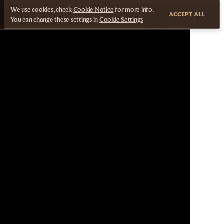
We use cookies, check
Cookie Notice
for more info.
ACCEPT ALL
You can change these settings in
Cookie Settings