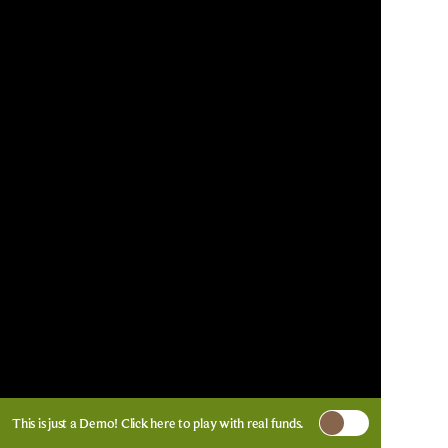
This is just a Demo!
Click here
to play with real funds.