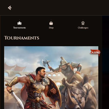
Tournaments
Shop
Challenges
Tournaments
CASINO