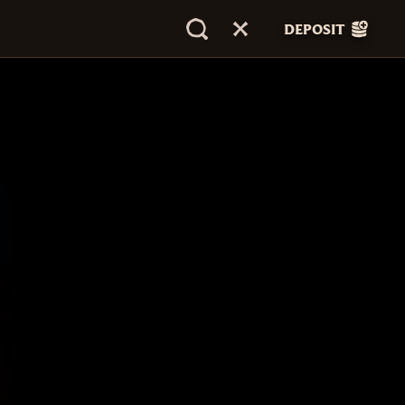
DEPOSIT