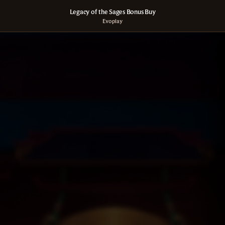
Legacy of the Sages Bonus Buy
Evoplay