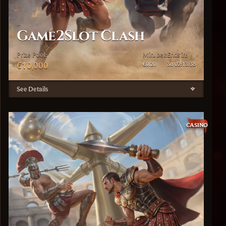
Game2Slot Clash
Prize Pool:
Min. bet:
Ends in:
€10,000
€0.20
3d 02:13:38
See Details
CASINO