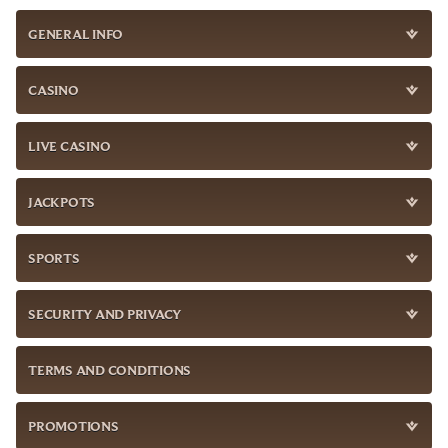
GENERAL INFO
CASINO
LIVE CASINO
JACKPOTS
SPORTS
SECURITY AND PRIVACY
TERMS AND CONDITIONS
PROMOTIONS