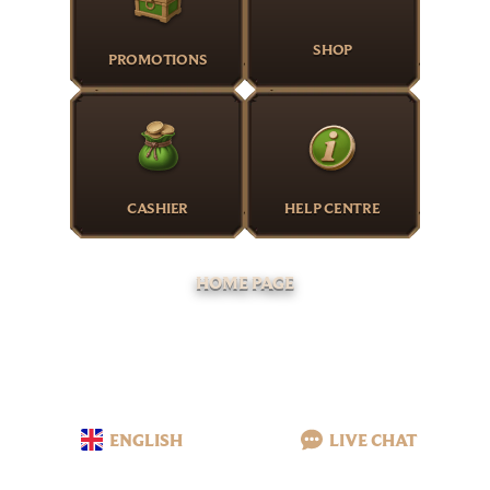
SHOP
PROMOTIONS
CASHIER
HELP CENTRE
HOME PAGE
ENGLISH
LIVE CHAT