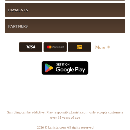
PAYMENTS
PARTNERS
More
Gambling can be addictive. Play responsibly.Lanista.com only accepts customers
over 18 years of age
2026 © Lanista.com All rights reserved