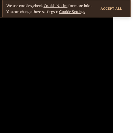
We use cookies, check
Cookie Notice
for more info.
ACCEPT ALL
You can change these settings in
Cookie Settings