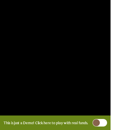
This is just a Demo!
Click here
to play with real funds.