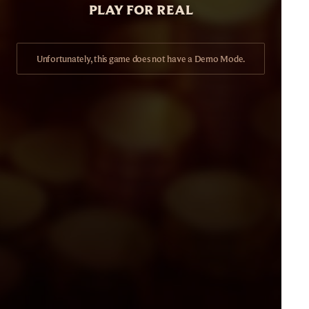
PLAY FOR REAL
Unfortunately, this game does not have a Demo Mode.