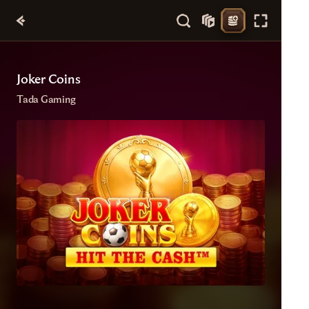
Joker Coins
Tada Gaming