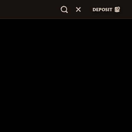
DEPOSIT