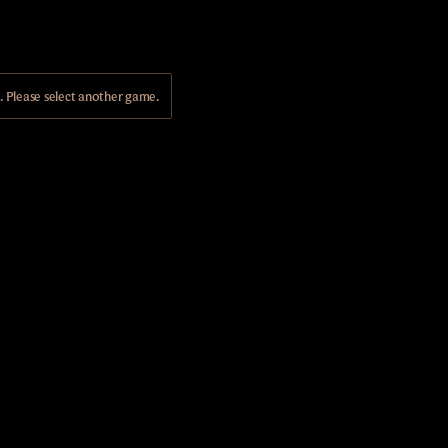
Please select another game.