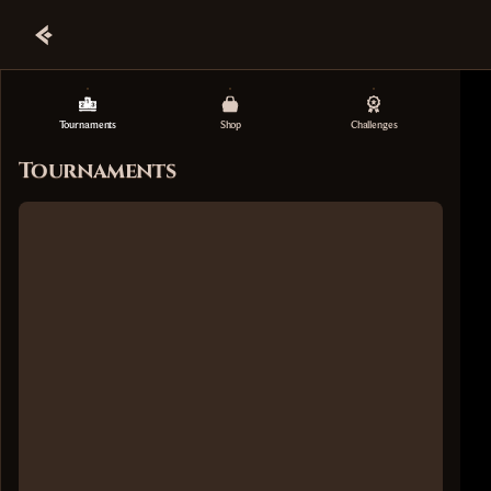
Tournaments
Shop
Challenges
Tournaments