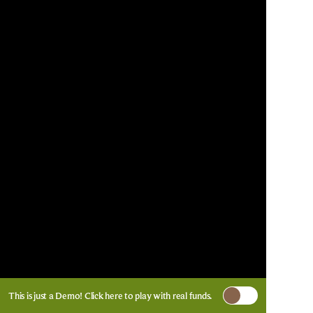
This is just a Demo!
Click here
to play with real funds.