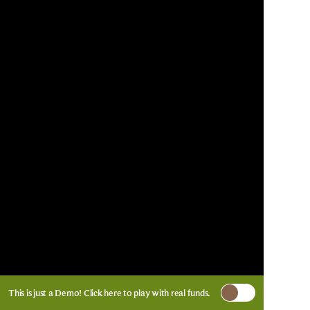
This is just a Demo!
Click here
to play with real funds.