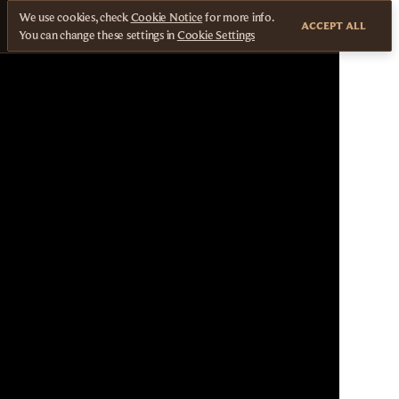
We use cookies, check
Cookie Notice
for more info.
ACCEPT ALL
You can change these settings in
Cookie Settings