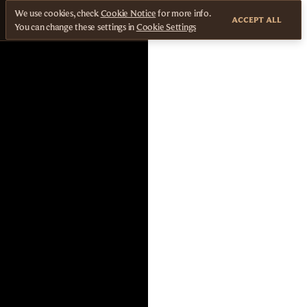
We use cookies, check
Cookie Notice
for more info.
ACCEPT ALL
You can change these settings in
Cookie Settings