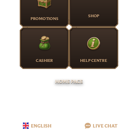
SHOP
PROMOTIONS
CASHIER
HELP CENTRE
HOME PAGE
ENGLISH
LIVE CHAT