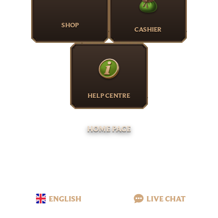
SHOP
CASHIER
HELP CENTRE
HOME PAGE
ENGLISH
LIVE CHAT