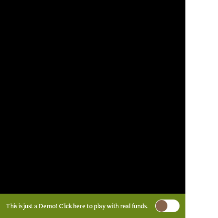
This is just a Demo!
Click here
to play with real funds.