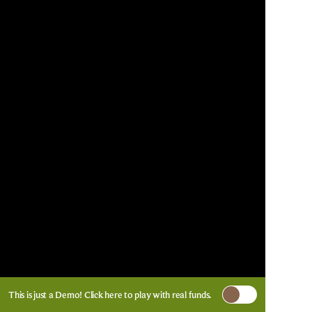
This is just a Demo!
Click here
to play with real funds.