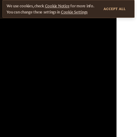
We use cookies, check
Cookie Notice
for more info.
ACCEPT ALL
You can change these settings in
Cookie Settings