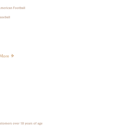
merican Football
aseball
More
ustomers over 18 years of age