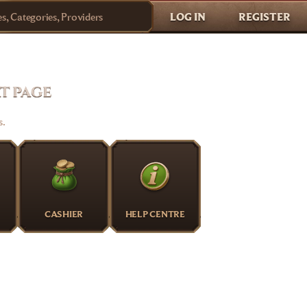
LOG IN
REGISTER
, Categories, Providers
t page
s.
CASHIER
HELP CENTRE