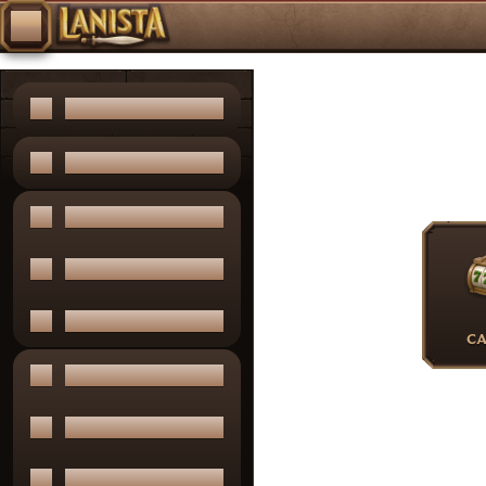
PROMOTIONS
HOME
CASINO
LIVE CASINO
JACKPOTS
CA
SPORTS
LIVE BETTING
VIRTUAL SPORTS