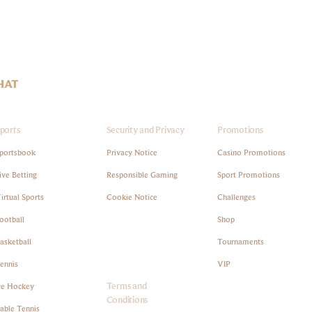
HAT
ports
Security and Privacy
Promotions
portsbook
Privacy Notice
Casino Promotions
ive Betting
Responsible Gaming
Sport Promotions
irtual Sports
Cookie Notice
Challenges
ootball
Shop
asketball
Tournaments
ennis
VIP
Terms and
ce Hockey
Conditions
able Tennis