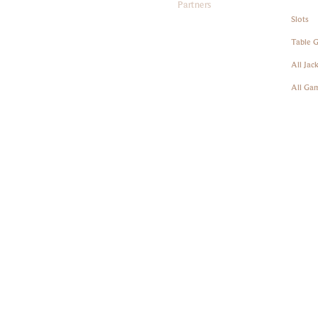
Partners
Slots
Table 
All Jac
All Ga