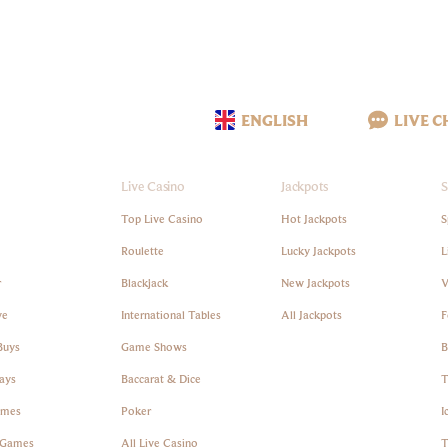
ENGLISH
LIVE C
Live Casino
Jackpots
S
Top Live Casino
Hot Jackpots
S
Roulette
Lucky Jackpots
L
r
Blackjack
New Jackpots
V
ve
International Tables
All Jackpots
F
Buys
Game Shows
B
ays
Baccarat & Dice
T
ames
Poker
I
t Games
All Live Casino
T