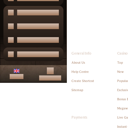
CHALLENGES
TOURNAMENTS
SHOP
General Info
Casino
VIP LEVELS
About Us
Top
Help Centre
New
ENGLISH
HELP CENTRE
Create Shortcut
Popula
Sitemap
Exclusi
Bonus 
Megaw
Payments
Live G
Instan