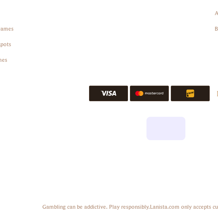
A
Games
B
kpots
mes
Gambling can be addictive. Play responsibly.Lanista.com only accepts c