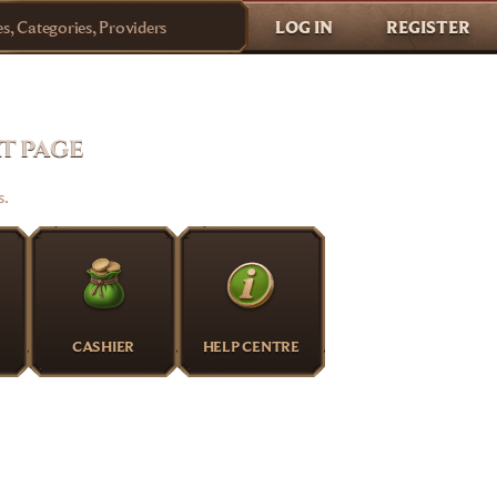
LOG IN
REGISTER
, Categories, Providers
t page
s.
CASHIER
HELP CENTRE