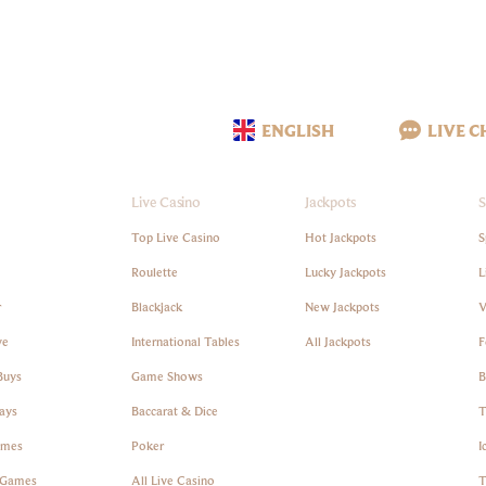
ENGLISH
LIVE C
Live Casino
Jackpots
S
Top Live Casino
Hot Jackpots
S
Roulette
Lucky Jackpots
L
r
Blackjack
New Jackpots
V
ve
International Tables
All Jackpots
F
Buys
Game Shows
B
ays
Baccarat & Dice
T
ames
Poker
I
t Games
All Live Casino
T