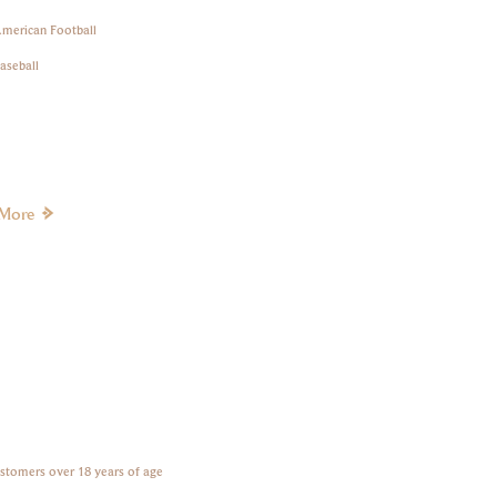
merican Football
aseball
More
ustomers over 18 years of age