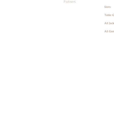
Partners
Slots
Table 
All Jac
All Ga