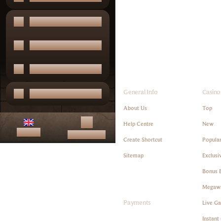
CHALLENGES
TOURNAMENTS
SHOP
General Info
Casino
VIP LEVELS
About Us
Top
Help Centre
New
ENGLISH
HELP CENTRE
Create Shortcut
Popula
Sitemap
Exclusi
Bonus 
Megaw
Payments
Live G
Instan