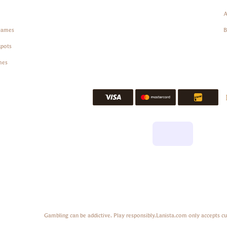
A
Games
B
kpots
mes
Gambling can be addictive. Play responsibly.Lanista.com only accepts c