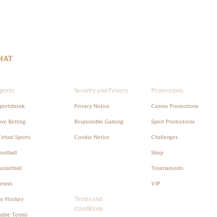
HAT
ports
Security and Privacy
Promotions
portsbook
Privacy Notice
Casino Promotions
ive Betting
Responsible Gaming
Sport Promotions
irtual Sports
Cookie Notice
Challenges
ootball
Shop
asketball
Tournaments
ennis
VIP
Terms and
ce Hockey
Conditions
able Tennis