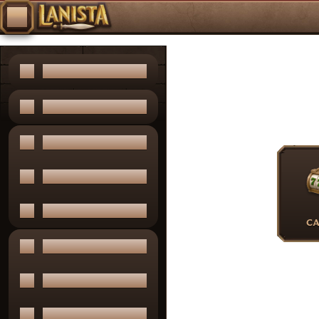
PROMOTIONS
HOME
CASINO
LIVE CASINO
JACKPOTS
CA
SPORTS
LIVE BETTING
VIRTUAL SPORTS