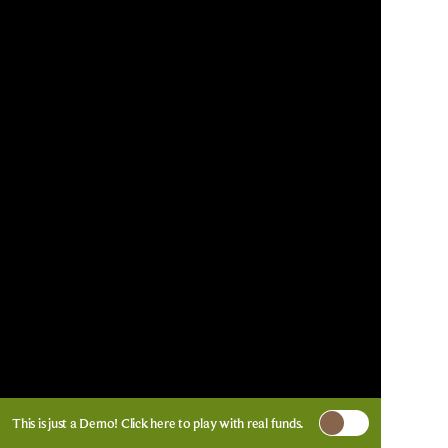
This is just a Demo!
Click here
to play with real funds.