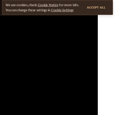
We use cookies, check
Cookie Notice
for more info.
ACCEPT ALL
You can change these settings in
Cookie Settings