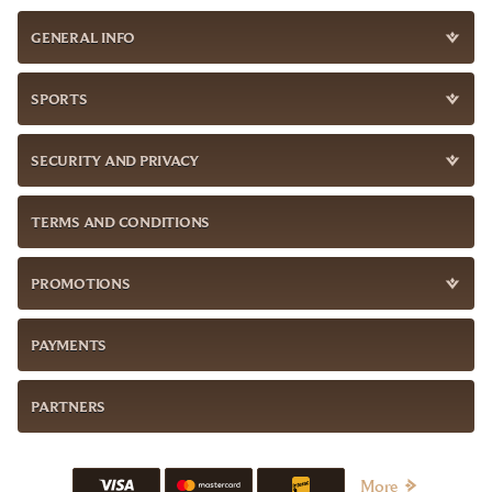
GENERAL INFO
SPORTS
SECURITY AND PRIVACY
TERMS AND CONDITIONS
PROMOTIONS
PAYMENTS
PARTNERS
More