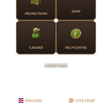
SHOP
PROMOTIONS
CASHIER
HELP CENTRE
HOME PAGE
ENGLISH
LIVE CHAT