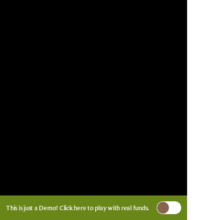
This is just a Demo!
Click here
to play with real funds.