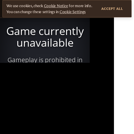
We use cookies, check
Cookie Notice
for more info.
ACCEPT ALL
You can change these settings in
Cookie Settings