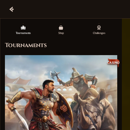
Tournaments
Shop
Challenges
Tournaments
CASINO