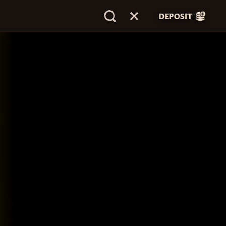
DEPOSIT