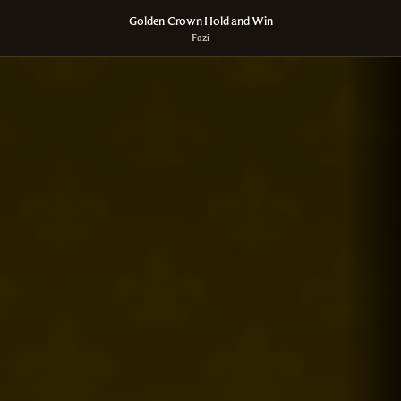
Golden Crown Hold and Win
Fazi