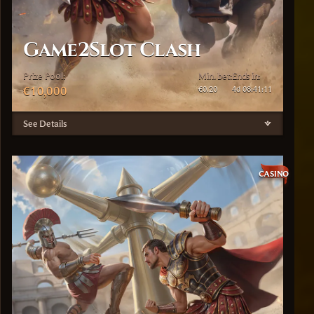
Game2Slot Clash
Prize Pool:
Min. bet:
Ends in:
€10,000
€0.20
4d 08:41:11
See Details
CASINO