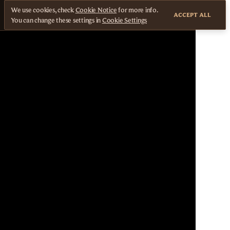
We use cookies, check
Cookie Notice
for more info.
ACCEPT ALL
You can change these settings in
Cookie Settings