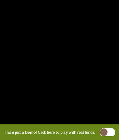
This is just a Demo!
Click here
to play with real funds.