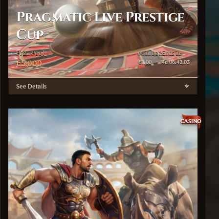
Pragmatic Live Prestige
Cup
Prize Pool
Min. bet:
Ends in:
€5,000
€1.00
4d 06:42:03
See Details
CASINO