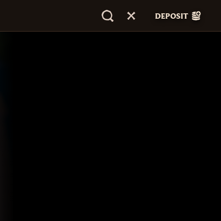
DEPOSIT