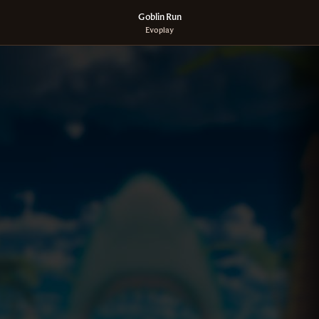
Goblin Run
Evoplay