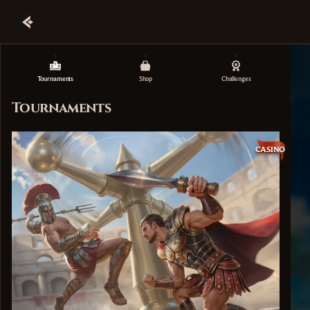
Tournaments
Shop
Challenges
Tournaments
CASINO