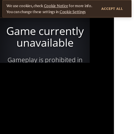
We use cookies, check
Cookie Notice
for more info.
ACCEPT ALL
You can change these settings in
Cookie Settings