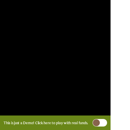
This is just a Demo!
Click here
to play with real funds.