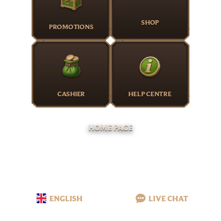
SHOP
PROMOTIONS
CASHIER
HELP CENTRE
HOME PAGE
ENGLISH
LIVE CHAT