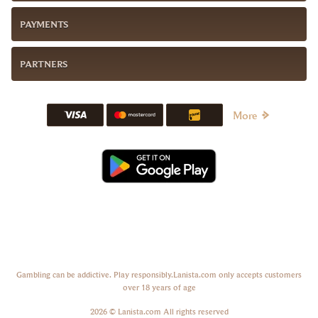
PAYMENTS
PARTNERS
More
Gambling can be addictive. Play responsibly.Lanista.com only accepts customers
over 18 years of age
2026 © Lanista.com All rights reserved