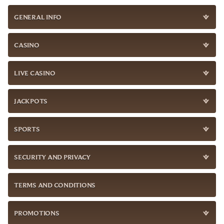
GENERAL INFO
CASINO
LIVE CASINO
JACKPOTS
SPORTS
SECURITY AND PRIVACY
TERMS AND CONDITIONS
PROMOTIONS