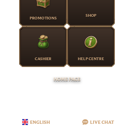
SHOP
PROMOTIONS
CASHIER
HELP CENTRE
HOME PAGE
ENGLISH
LIVE CHAT