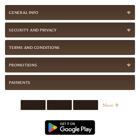
GENERAL INFO
SECURITY AND PRIVACY
TERMS AND CONDITIONS
PROMOTIONS
PAYMENTS
More