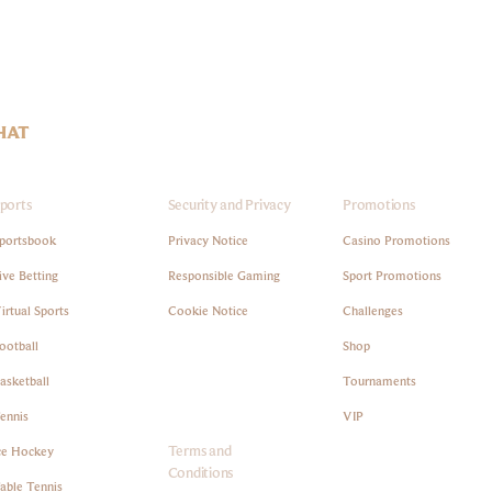
HAT
ports
Security and Privacy
Promotions
portsbook
Privacy Notice
Casino Promotions
ive Betting
Responsible Gaming
Sport Promotions
irtual Sports
Cookie Notice
Challenges
ootball
Shop
asketball
Tournaments
ennis
VIP
Terms and
ce Hockey
Conditions
able Tennis