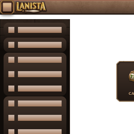
PROMOTIONS
HOME
CASINO
LIVE CASINO
JACKPOTS
CA
SPORTS
LIVE BETTING
VIRTUAL SPORTS