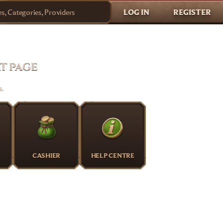
LOG IN
REGISTER
, Categories, Providers
t page
s.
CASHIER
HELP CENTRE