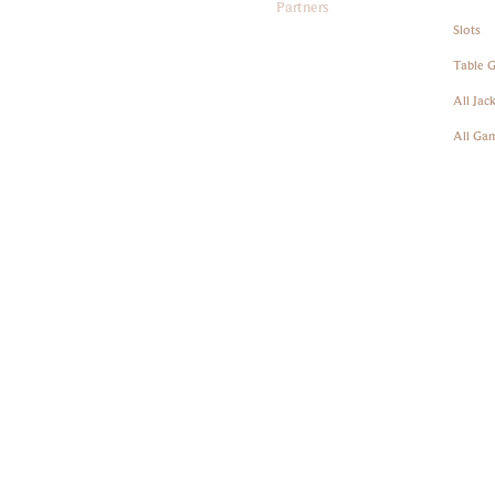
Partners
Slots
Table 
All Jac
All Ga