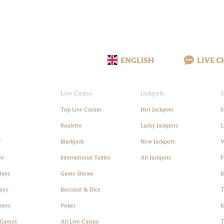
ENGLISH
LIVE C
Live Casino
Jackpots
S
Top Live Casino
Hot Jackpots
S
Roulette
Lucky Jackpots
L
r
Blackjack
New Jackpots
V
ve
International Tables
All Jackpots
F
Buys
Game Shows
B
ays
Baccarat & Dice
T
ames
Poker
I
t Games
All Live Casino
T