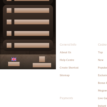
CHALLENGES
TOURNAMENTS
SHOP
General Info
Casino
VIP LEVELS
About Us
Top
Help Centre
New
ENGLISH
HELP CENTRE
Create Shortcut
Popula
Sitemap
Exclusi
Bonus 
Megaw
Payments
Live G
Instan