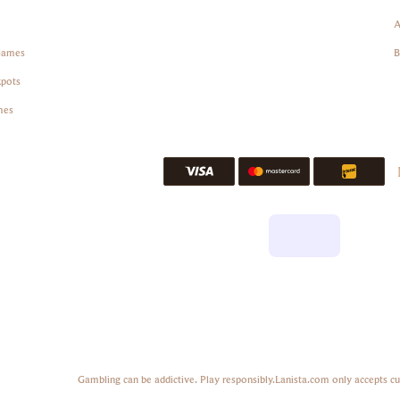
A
Games
B
kpots
mes
Gambling can be addictive. Play responsibly.Lanista.com only accepts c