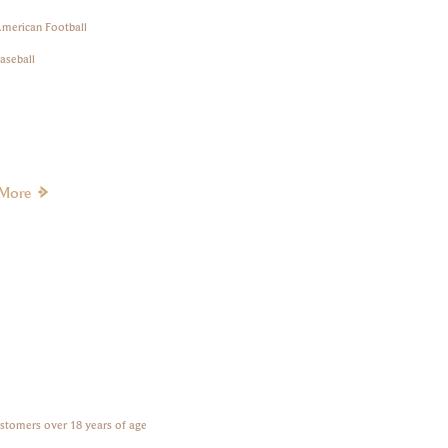
merican Football
aseball
More
ustomers over 18 years of age