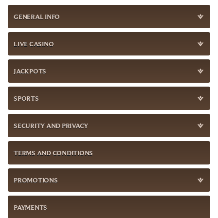
GENERAL INFO
LIVE CASINO
JACKPOTS
SPORTS
SECURITY AND PRIVACY
TERMS AND CONDITIONS
PROMOTIONS
PAYMENTS