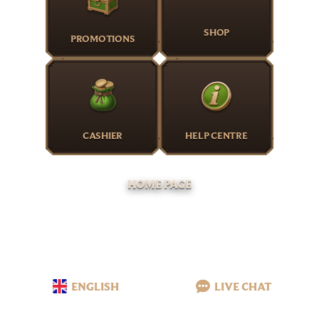
SHOP
PROMOTIONS
CASHIER
HELP CENTRE
HOME PAGE
ENGLISH
LIVE CHAT