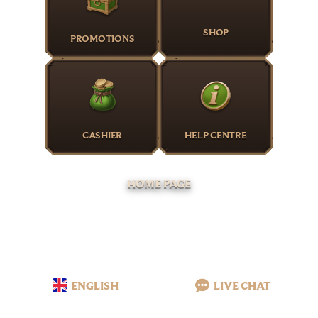
SHOP
PROMOTIONS
CASHIER
HELP CENTRE
HOME PAGE
ENGLISH
LIVE CHAT