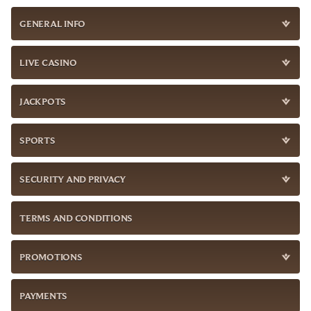
GENERAL INFO
LIVE CASINO
JACKPOTS
SPORTS
SECURITY AND PRIVACY
TERMS AND CONDITIONS
PROMOTIONS
PAYMENTS