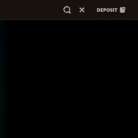
DEPOSIT