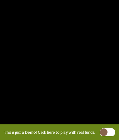
This is just a Demo!
Click here
to play with real funds.