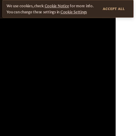
We use cookies, check
Cookie Notice
for more info.
ACCEPT ALL
You can change these settings in
Cookie Settings