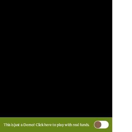
This is just a Demo!
Click here
to play with real funds.