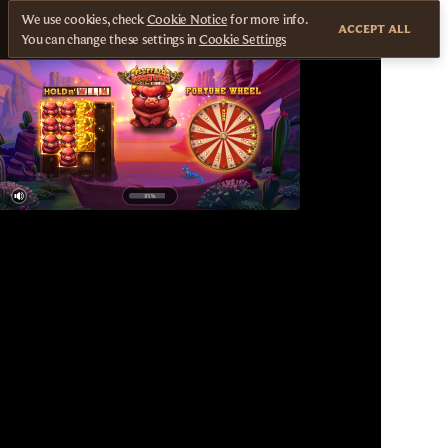
We use cookies, check
Cookie Notice
for more info.
ACCEPT ALL
You can change these settings in
Cookie Settings