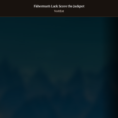
Fisherman's Luck Score the Jackpot
VoltEnt