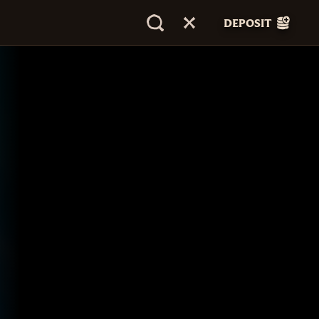
DEPOSIT