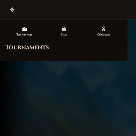
Tournaments
Shop
Challenges
Tournaments