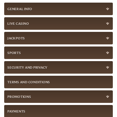
GENERAL INFO
LIVE CASINO
JACKPOTS
SPORTS
SECURITY AND PRIVACY
TERMS AND CONDITIONS
PROMOTIONS
PAYMENTS