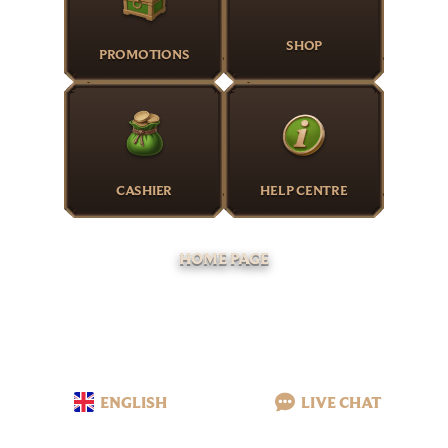
SHOP
PROMOTIONS
CASHIER
HELP CENTRE
HOME PAGE
ENGLISH
LIVE CHAT