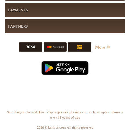
PAYMENTS
PARTNERS
More
Gambling can be addictive. Play responsibly.Lanista.com only accepts customers
over 18 years of age
2026 © Lanista.com All rights reserved