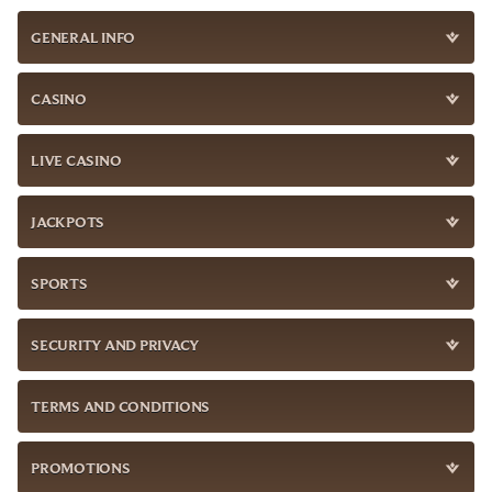
GENERAL INFO
CASINO
LIVE CASINO
JACKPOTS
SPORTS
SECURITY AND PRIVACY
TERMS AND CONDITIONS
PROMOTIONS