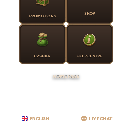
SHOP
PROMOTIONS
CASHIER
HELP CENTRE
HOME PAGE
ENGLISH
LIVE CHAT