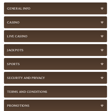
GENERAL INFO
CASINO
LIVE CASINO
JACKPOTS
SPORTS
SECURITY AND PRIVACY
TERMS AND CONDITIONS
PROMOTIONS