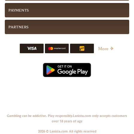
PAYMENTS
PARTNERS
More
Gambling can be addictive. Play responsibly.Lanista.com only accepts customers
over 18 years of age
2026 © Lanista.com All rights reserved