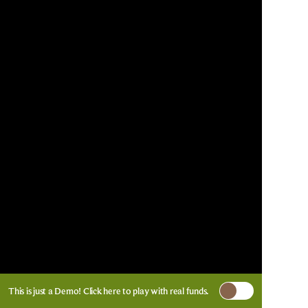
This is just a Demo!
Click here
to play with real funds.