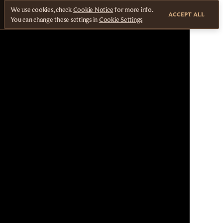
We use cookies, check
Cookie Notice
for more info.
ACCEPT ALL
You can change these settings in
Cookie Settings