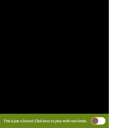
This is just a Demo!
Click here
to play with real funds.