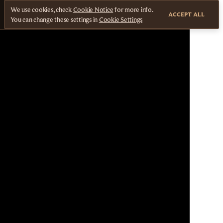
We use cookies, check
Cookie Notice
for more info.
ACCEPT ALL
You can change these settings in
Cookie Settings