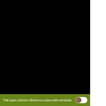
This is just a Demo!
Click here
to play with real funds.