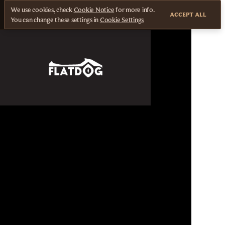
We use cookies, check
Cookie Notice
for more info.
ACCEPT ALL
You can change these settings in
Cookie Settings