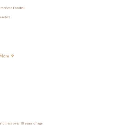
merican Football
aseball
More
ustomers over 18 years of age