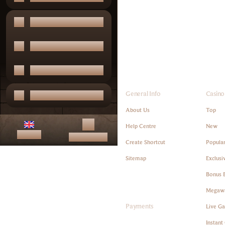
CHALLENGES
TOURNAMENTS
SHOP
General Info
Casino
VIP LEVELS
About Us
Top
Help Centre
New
ENGLISH
HELP CENTRE
Create Shortcut
Popula
Sitemap
Exclusi
Bonus 
Megaw
Payments
Live G
Instan