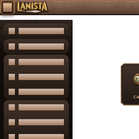
PROMOTIONS
HOME
CASINO
LIVE CASINO
JACKPOTS
CA
SPORTS
LIVE BETTING
VIRTUAL SPORTS