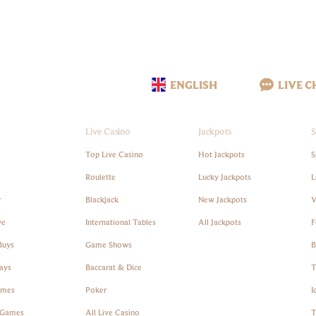
ENGLISH
LIVE C
Live Casino
Jackpots
S
Top Live Casino
Hot Jackpots
S
Roulette
Lucky Jackpots
L
r
Blackjack
New Jackpots
V
ve
International Tables
All Jackpots
F
Buys
Game Shows
B
ays
Baccarat & Dice
T
ames
Poker
I
t Games
All Live Casino
T