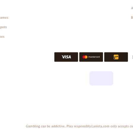
A
Games
B
kpots
mes
Gambling can be addictive. Play responsibly.Lanista.com only accepts c