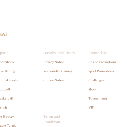
HAT
ports
Security and Privacy
Promotions
portsbook
Privacy Notice
Casino Promotions
ive Betting
Responsible Gaming
Sport Promotions
irtual Sports
Cookie Notice
Challenges
ootball
Shop
asketball
Tournaments
ennis
VIP
Terms and
ce Hockey
Conditions
able Tennis