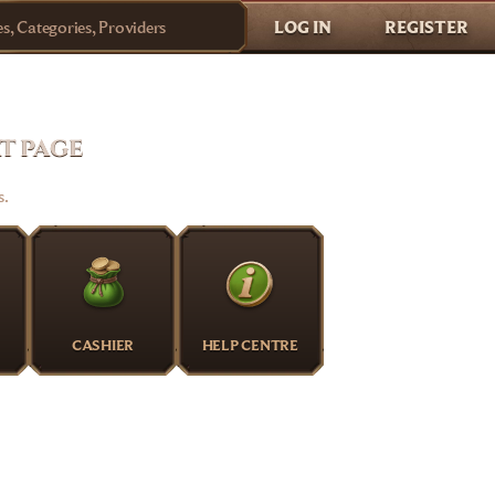
LOG IN
REGISTER
, Categories, Providers
t page
s.
CASHIER
HELP CENTRE