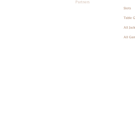
Partners
Slots
Table 
All Jac
All Ga