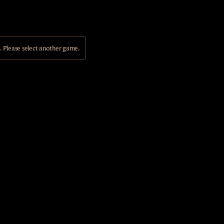
Please select another game.