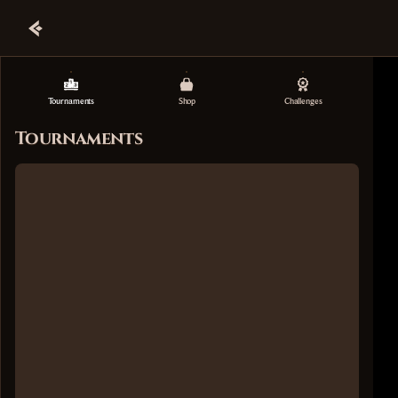
Tournaments
Shop
Challenges
Tournaments