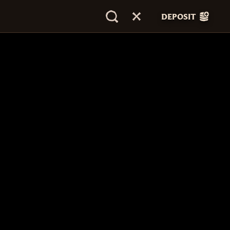
DEPOSIT