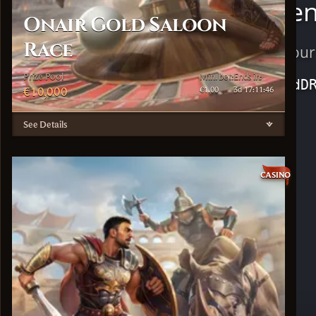
Onair Gold Saloon
Race
Prize Pool
Min. bet:
Ends in:
€10,000
€1.00
3d 17:11:46
See Details
CASINO