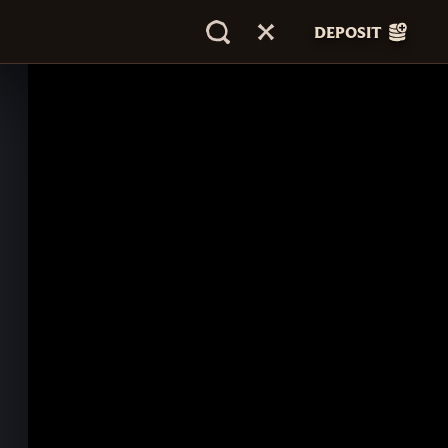
DEPOSIT