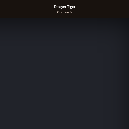
Dragon Tiger
OneTouch