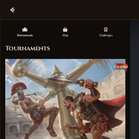
Tournaments
Shop
Challenges
Tournaments
CASINO