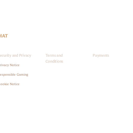
HAT
ecurity and Privacy
Terms and
Payments
Conditions
rivacy Notice
esponsible Gaming
ookie Notice