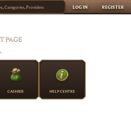
LOG IN
REGISTER
, Categories, Providers
t page
s.
CASHIER
HELP CENTRE