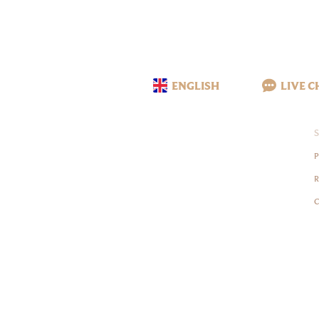
ENGLISH
LIVE C
S
P
R
C