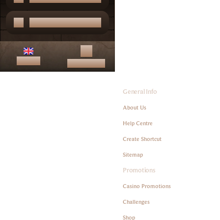
VIP LEVELS
ENGLISH
HELP CENTRE
General Info
About Us
Help Centre
Create Shortcut
Sitemap
Promotions
Casino Promotions
Challenges
Shop