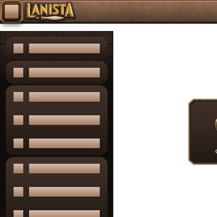
PROMOTIONS
HOME
CASINO
LIVE CASINO
JACKPOTS
CHALLENGES
TOURNAMENTS
SHOP