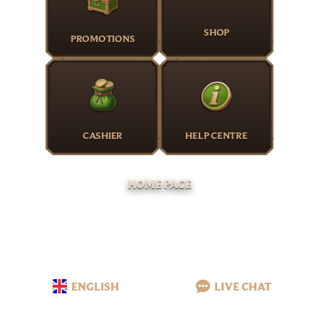
SHOP
PROMOTIONS
CASHIER
HELP CENTRE
HOME PAGE
ENGLISH
LIVE CHAT