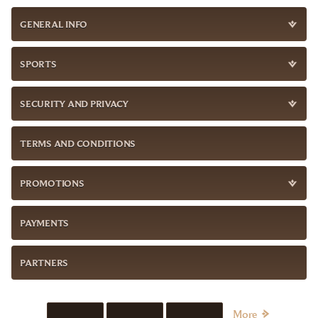
GENERAL INFO
SPORTS
SECURITY AND PRIVACY
TERMS AND CONDITIONS
PROMOTIONS
PAYMENTS
PARTNERS
More