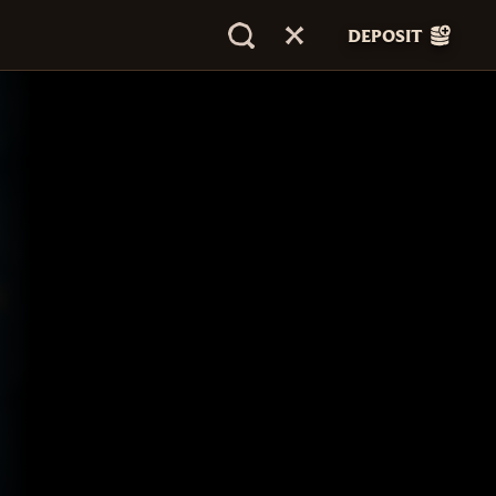
DEPOSIT