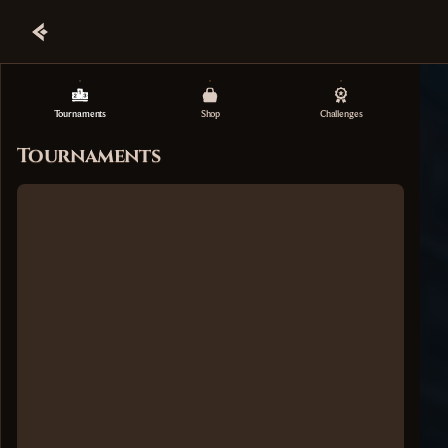
Tournaments
Shop
Challenges
Tournaments