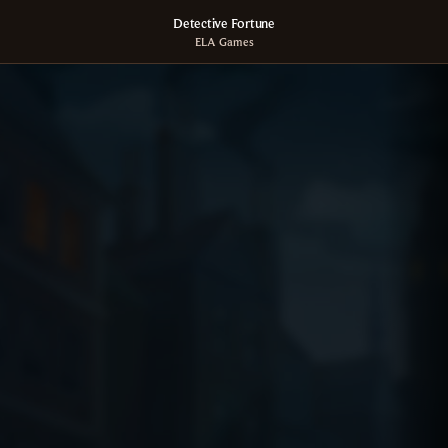
Detective Fortune
ELA Games