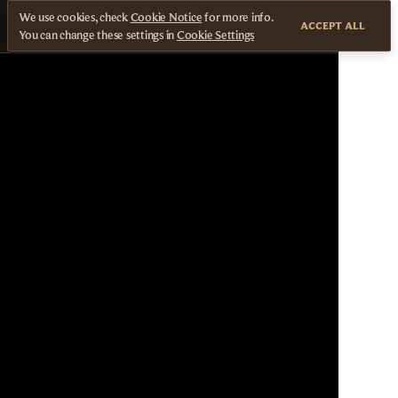
We use cookies, check
Cookie Notice
for more info.
ACCEPT ALL
You can change these settings in
Cookie Settings