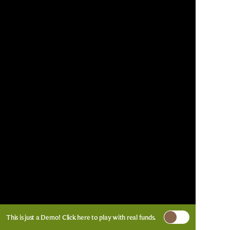
This is just a Demo!
Click here
to play with real funds.