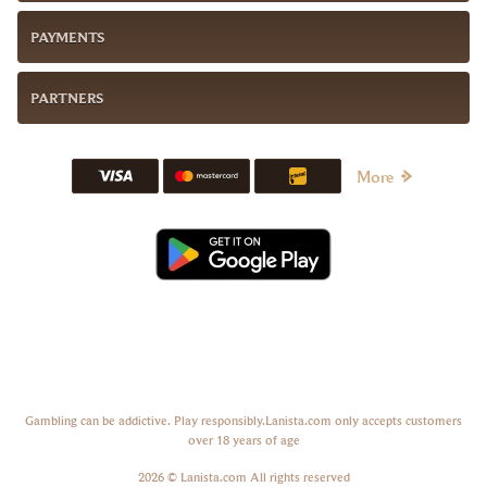
PAYMENTS
PARTNERS
More
Gambling can be addictive. Play responsibly.Lanista.com only accepts customers
over 18 years of age
2026 © Lanista.com All rights reserved