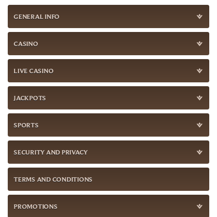
GENERAL INFO
CASINO
LIVE CASINO
JACKPOTS
SPORTS
SECURITY AND PRIVACY
TERMS AND CONDITIONS
PROMOTIONS