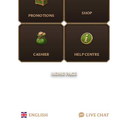
SHOP
PROMOTIONS
CASHIER
HELP CENTRE
HOME PAGE
ENGLISH
LIVE CHAT