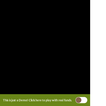
This is just a Demo!
Click here
to play with real funds.