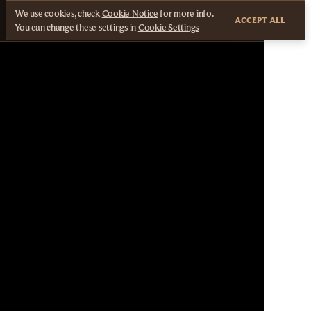
We use cookies, check
Cookie Notice
for more info.
ACCEPT ALL
You can change these settings in
Cookie Settings